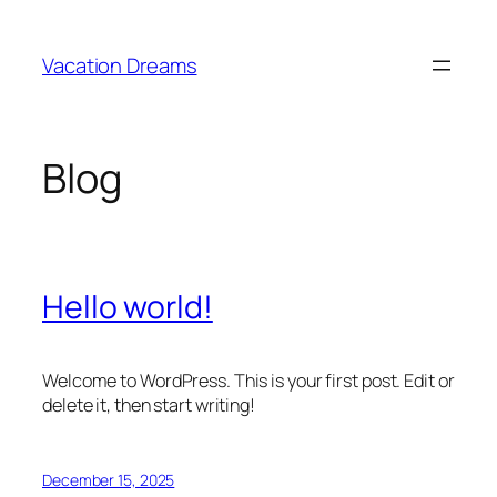
Skip
to
Vacation Dreams
content
Blog
Hello world!
Welcome to WordPress. This is your first post. Edit or
delete it, then start writing!
December 15, 2025