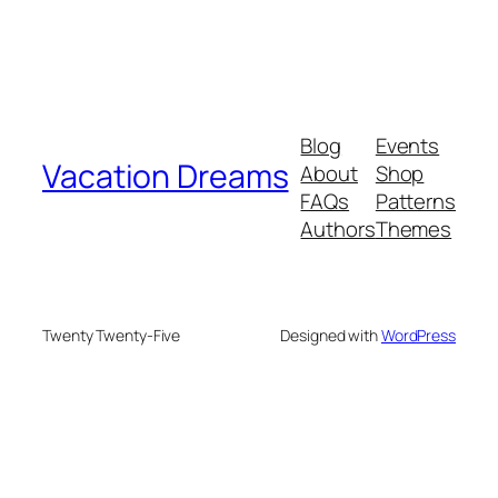
Blog
Events
Vacation Dreams
About
Shop
FAQs
Patterns
Authors
Themes
Twenty Twenty-Five
Designed with
WordPress